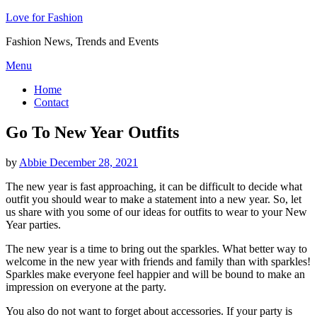
Love for Fashion
Fashion News, Trends and Events
Skip
Menu
to
Home
content
Contact
Go To New Year Outfits
Posted
by
Abbie
December 28, 2021
on
The new year is fast approaching, it can be difficult to decide what
outfit you should wear to make a statement into a new year. So, let
us share with you some of our ideas for outfits to wear to your New
Year parties.
The new year is a time to bring out the sparkles. What better way to
welcome in the new year with friends and family than with sparkles!
Sparkles make everyone feel happier and will be bound to make an
impression on everyone at the party.
You also do not want to forget about accessories. If your party is