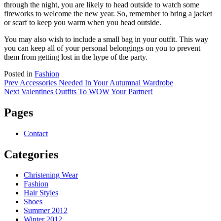
through the night, you are likely to head outside to watch some
fireworks to welcome the new year. So, remember to bring a jacket
or scarf to keep you warm when you head outside.
You may also wish to include a small bag in your outfit. This way
you can keep all of your personal belongings on you to prevent
them from getting lost in the hype of the party.
Posted in
Fashion
Post
Prev
Accessories Needed In Your Autumnal Wardrobe
Next
Valentines Outfits To WOW Your Partner!
navigation
Pages
Contact
Categories
Christening Wear
Fashion
Hair Styles
Shoes
Summer 2012
Winter 2012