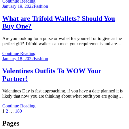
Continue Reading
Posted
January 19, 2022
Fashion
on
What are Trifold Wallets? Should You
Buy One?
Are you looking for a purse or wallet for yourself or to give as the
perfect gift? Trifold wallets can meet your requirements and are…
Continue Reading
Posted
January 18, 2022
Fashion
on
Valentines Outfits To WOW Your
Partner!
Valentines Day is fast approaching, if you have a date planned it is
likely that now you are thinking about what outfit you are going…
Continue Reading
Posts
Page
Page
Page
Next
1
2
…
180
Page
pagination
Pages