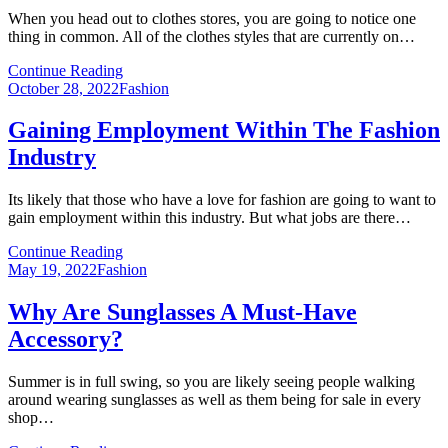
When you head out to clothes stores, you are going to notice one
thing in common. All of the clothes styles that are currently on…
Continue Reading
Posted
October 28, 2022
Fashion
on
Gaining Employment Within The Fashion
Industry
Its likely that those who have a love for fashion are going to want to
gain employment within this industry. But what jobs are there…
Continue Reading
Posted
May 19, 2022
Fashion
on
Why Are Sunglasses A Must-Have
Accessory?
Summer is in full swing, so you are likely seeing people walking
around wearing sunglasses as well as them being for sale in every
shop…