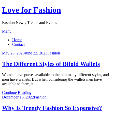
Love for Fashion
Fashion News, Trends and Events
Skip
Menu
to
Home
content
Contact
Posted
May 28, 2023
June 22, 2023
Fashion
on
The Different Styles of Bifold Wallets
Women have purses available to them in many different styles, and
men have wallets. But when considering the wallets men have
available to them, it…
Continue Reading
Posted
December 15, 2022
Fashion
on
Why Is Trendy Fashion So Expensive?