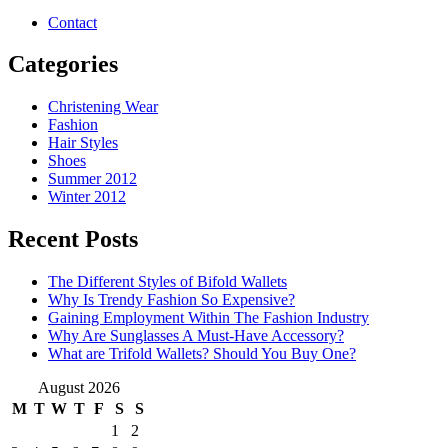
Contact
Categories
Christening Wear
Fashion
Hair Styles
Shoes
Summer 2012
Winter 2012
Recent Posts
The Different Styles of Bifold Wallets
Why Is Trendy Fashion So Expensive?
Gaining Employment Within The Fashion Industry
Why Are Sunglasses A Must-Have Accessory?
What are Trifold Wallets? Should You Buy One?
August 2026
M
T
W
T
F
S
S
1
2