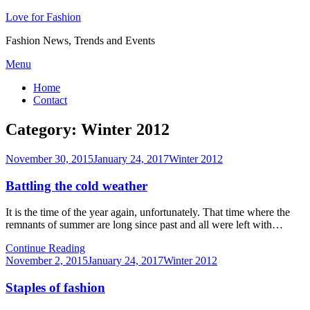
Love for Fashion
Fashion News, Trends and Events
Skip
Menu
to
Home
content
Contact
Category:
Winter 2012
Posted
November 30, 2015
January 24, 2017
Winter 2012
on
Battling the cold weather
It is the time of the year again, unfortunately. That time where the
remnants of summer are long since past and all were left with…
Continue Reading
Posted
November 2, 2015
January 24, 2017
Winter 2012
on
Staples of fashion