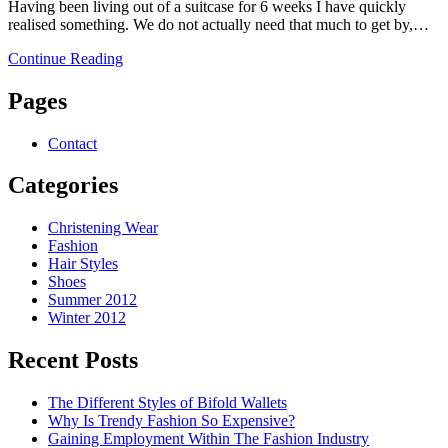
Having been living out of a suitcase for 6 weeks I have quickly
realised something. We do not actually need that much to get by,…
Continue Reading
Pages
Contact
Categories
Christening Wear
Fashion
Hair Styles
Shoes
Summer 2012
Winter 2012
Recent Posts
The Different Styles of Bifold Wallets
Why Is Trendy Fashion So Expensive?
Gaining Employment Within The Fashion Industry